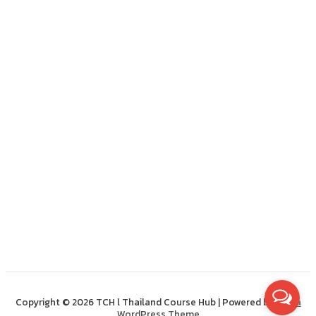
Copyright © 2026 TCH l Thailand Course Hub | Powered by
Astra
WordPress Theme