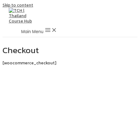
Skip to content
Main Menu
Checkout
[woocommerce_checkout]