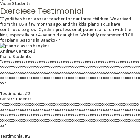
Violin Students
Exerciese Testimonial
"Cyndii has been a great teacher for our three children. We arrived
from the US a few months ago, and the kids' piano skills have
continued to grow. Cyndii is professional, patient and fun with the
kids, especially our 4-year old daughter. We highly recommend TCH
for piano lessons in Bangkok."
Andrew Campbell
Piano Students
"xxxxxxxxxxxxxxxxxxxxxxxxxxxxxxxxxxxxxxxxxxxxxxxxxxxxxxxxxxxxxxx
xxxxxxxxxxxxxxxxxxxxxxxxxxxxxxxxxxxxxxxxxxxxxxxxxxxxxxxxxxxxxxxx
xxxxxxxxxxxxxxxxxxxxxxxxxxxxxxxxxxxxxxxxxxxxxxxxxxxxxxxxxxxxxxxx
xxxxxxxxxxxxxxxxxxxxxxxxxxxxxxxxxxxxxxxxxxxxxxxxxxxxxxxxxxxxxxxx
xx"
Testimonial #2
Guitar Students
"xxxxxxxxxxxxxxxxxxxxxxxxxxxxxxxxxxxxxxxxxxxxxxxxxxxxxxxxxxxxxxx
xxxxxxxxxxxxxxxxxxxxxxxxxxxxxxxxxxxxxxxxxxxxxxxxxxxxxxxxxxxxxxxx
xxxxxxxxxxxxxxxxxxxxxxxxxxxxxxxxxxxxxxxxxxxxxxxxxxxxxxxxxxxxxxxx
xxxxxxxxxxxxxxxxxxxxxxxxxxxxxxxxxxxxxxxxxxxxxxxxxxxxxxxxxxxxxxxx
xx"
Testimonial #2