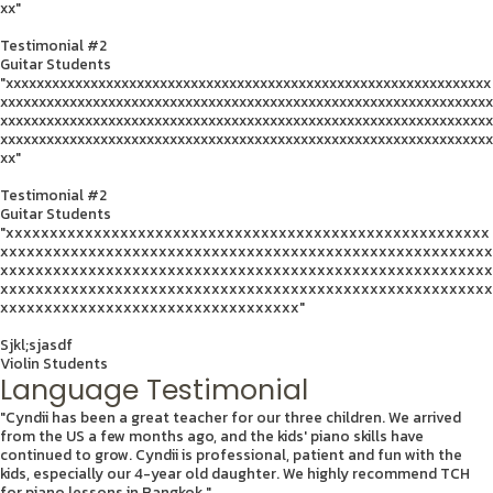
xx"
Testimonial #2
Guitar Students
"xxxxxxxxxxxxxxxxxxxxxxxxxxxxxxxxxxxxxxxxxxxxxxxxxxxxxxxxxxxxxxx
xxxxxxxxxxxxxxxxxxxxxxxxxxxxxxxxxxxxxxxxxxxxxxxxxxxxxxxxxxxxxxxx
xxxxxxxxxxxxxxxxxxxxxxxxxxxxxxxxxxxxxxxxxxxxxxxxxxxxxxxxxxxxxxxx
xxxxxxxxxxxxxxxxxxxxxxxxxxxxxxxxxxxxxxxxxxxxxxxxxxxxxxxxxxxxxxxx
xx"
Testimonial #2
Guitar Students
"xxxxxxxxxxxxxxxxxxxxxxxxxxxxxxxxxxxxxxxxxxxxxxxxxxxxxxx
xxxxxxxxxxxxxxxxxxxxxxxxxxxxxxxxxxxxxxxxxxxxxxxxxxxxxxxx
xxxxxxxxxxxxxxxxxxxxxxxxxxxxxxxxxxxxxxxxxxxxxxxxxxxxxxxx
xxxxxxxxxxxxxxxxxxxxxxxxxxxxxxxxxxxxxxxxxxxxxxxxxxxxxxxx
xxxxxxxxxxxxxxxxxxxxxxxxxxxxxxxxxx"
Sjkl;sjasdf
Violin Students
Language Testimonial
"Cyndii has been a great teacher for our three children. We arrived
from the US a few months ago, and the kids' piano skills have
continued to grow. Cyndii is professional, patient and fun with the
kids, especially our 4-year old daughter. We highly recommend TCH
for piano lessons in Bangkok."