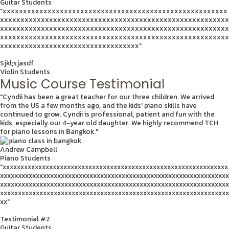
Guitar Students
"xxxxxxxxxxxxxxxxxxxxxxxxxxxxxxxxxxxxxxxxxxxxxxxxxxxxxxx
xxxxxxxxxxxxxxxxxxxxxxxxxxxxxxxxxxxxxxxxxxxxxxxxxxxxxxxx
xxxxxxxxxxxxxxxxxxxxxxxxxxxxxxxxxxxxxxxxxxxxxxxxxxxxxxxx
xxxxxxxxxxxxxxxxxxxxxxxxxxxxxxxxxxxxxxxxxxxxxxxxxxxxxxxx
xxxxxxxxxxxxxxxxxxxxxxxxxxxxxxxxxx"
Sjkl;sjasdf
Violin Students
Music Course Testimonial
"Cyndii has been a great teacher for our three children. We arrived
from the US a few months ago, and the kids' piano skills have
continued to grow. Cyndii is professional, patient and fun with the
kids, especially our 4-year old daughter. We highly recommend TCH
for piano lessons in Bangkok."
Andrew Campbell
Piano Students
"xxxxxxxxxxxxxxxxxxxxxxxxxxxxxxxxxxxxxxxxxxxxxxxxxxxxxxxxxxxxxxx
xxxxxxxxxxxxxxxxxxxxxxxxxxxxxxxxxxxxxxxxxxxxxxxxxxxxxxxxxxxxxxxx
xxxxxxxxxxxxxxxxxxxxxxxxxxxxxxxxxxxxxxxxxxxxxxxxxxxxxxxxxxxxxxxx
xxxxxxxxxxxxxxxxxxxxxxxxxxxxxxxxxxxxxxxxxxxxxxxxxxxxxxxxxxxxxxxx
xx"
Testimonial #2
Guitar Students