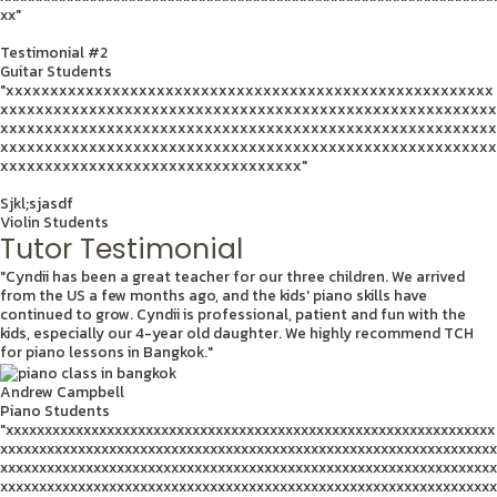
xx"
Testimonial #2
Guitar Students
"xxxxxxxxxxxxxxxxxxxxxxxxxxxxxxxxxxxxxxxxxxxxxxxxxxxxxxx
xxxxxxxxxxxxxxxxxxxxxxxxxxxxxxxxxxxxxxxxxxxxxxxxxxxxxxxx
xxxxxxxxxxxxxxxxxxxxxxxxxxxxxxxxxxxxxxxxxxxxxxxxxxxxxxxx
xxxxxxxxxxxxxxxxxxxxxxxxxxxxxxxxxxxxxxxxxxxxxxxxxxxxxxxx
xxxxxxxxxxxxxxxxxxxxxxxxxxxxxxxxxx"
Sjkl;sjasdf
Violin Students
Tutor Testimonial
"Cyndii has been a great teacher for our three children. We arrived
from the US a few months ago, and the kids' piano skills have
continued to grow. Cyndii is professional, patient and fun with the
kids, especially our 4-year old daughter. We highly recommend TCH
for piano lessons in Bangkok."
Andrew Campbell
Piano Students
"xxxxxxxxxxxxxxxxxxxxxxxxxxxxxxxxxxxxxxxxxxxxxxxxxxxxxxxxxxxxxxx
xxxxxxxxxxxxxxxxxxxxxxxxxxxxxxxxxxxxxxxxxxxxxxxxxxxxxxxxxxxxxxxx
xxxxxxxxxxxxxxxxxxxxxxxxxxxxxxxxxxxxxxxxxxxxxxxxxxxxxxxxxxxxxxxx
xxxxxxxxxxxxxxxxxxxxxxxxxxxxxxxxxxxxxxxxxxxxxxxxxxxxxxxxxxxxxxxx