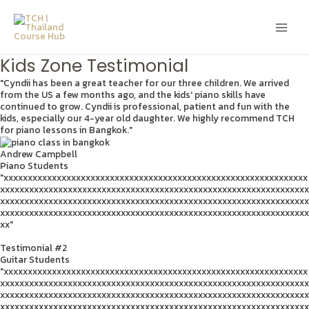
Skip
Main
to
content
Men
Kids Zone Testimonial
"Cyndii has been a great teacher for our three children. We arrived
from the US a few months ago, and the kids' piano skills have
continued to grow. Cyndii is professional, patient and fun with the
kids, especially our 4-year old daughter. We highly recommend TCH
for piano lessons in Bangkok."
Andrew Campbell
Piano Students
"xxxxxxxxxxxxxxxxxxxxxxxxxxxxxxxxxxxxxxxxxxxxxxxxxxxxxxxxxxxxxxx
xxxxxxxxxxxxxxxxxxxxxxxxxxxxxxxxxxxxxxxxxxxxxxxxxxxxxxxxxxxxxxxx
xxxxxxxxxxxxxxxxxxxxxxxxxxxxxxxxxxxxxxxxxxxxxxxxxxxxxxxxxxxxxxxx
xxxxxxxxxxxxxxxxxxxxxxxxxxxxxxxxxxxxxxxxxxxxxxxxxxxxxxxxxxxxxxxx
xx"
Testimonial #2
Guitar Students
"xxxxxxxxxxxxxxxxxxxxxxxxxxxxxxxxxxxxxxxxxxxxxxxxxxxxxxxxxxxxxxx
xxxxxxxxxxxxxxxxxxxxxxxxxxxxxxxxxxxxxxxxxxxxxxxxxxxxxxxxxxxxxxxx
xxxxxxxxxxxxxxxxxxxxxxxxxxxxxxxxxxxxxxxxxxxxxxxxxxxxxxxxxxxxxxxx
xxxxxxxxxxxxxxxxxxxxxxxxxxxxxxxxxxxxxxxxxxxxxxxxxxxxxxxxxxxxxxxx