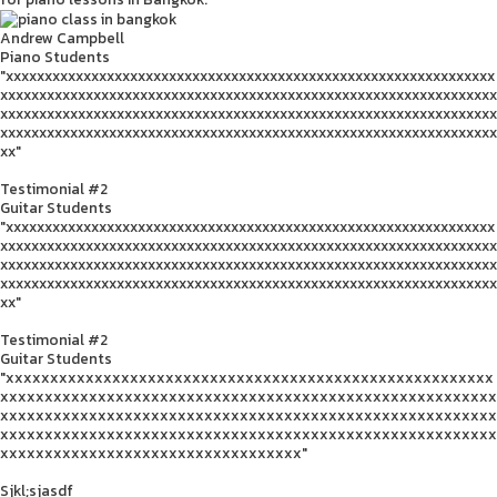
Andrew Campbell
Piano Students
"xxxxxxxxxxxxxxxxxxxxxxxxxxxxxxxxxxxxxxxxxxxxxxxxxxxxxxxxxxxxxxx
xxxxxxxxxxxxxxxxxxxxxxxxxxxxxxxxxxxxxxxxxxxxxxxxxxxxxxxxxxxxxxxx
xxxxxxxxxxxxxxxxxxxxxxxxxxxxxxxxxxxxxxxxxxxxxxxxxxxxxxxxxxxxxxxx
xxxxxxxxxxxxxxxxxxxxxxxxxxxxxxxxxxxxxxxxxxxxxxxxxxxxxxxxxxxxxxxx
xx"
Testimonial #2
Guitar Students
"xxxxxxxxxxxxxxxxxxxxxxxxxxxxxxxxxxxxxxxxxxxxxxxxxxxxxxxxxxxxxxx
xxxxxxxxxxxxxxxxxxxxxxxxxxxxxxxxxxxxxxxxxxxxxxxxxxxxxxxxxxxxxxxx
xxxxxxxxxxxxxxxxxxxxxxxxxxxxxxxxxxxxxxxxxxxxxxxxxxxxxxxxxxxxxxxx
xxxxxxxxxxxxxxxxxxxxxxxxxxxxxxxxxxxxxxxxxxxxxxxxxxxxxxxxxxxxxxxx
xx"
Testimonial #2
Guitar Students
"xxxxxxxxxxxxxxxxxxxxxxxxxxxxxxxxxxxxxxxxxxxxxxxxxxxxxxx
xxxxxxxxxxxxxxxxxxxxxxxxxxxxxxxxxxxxxxxxxxxxxxxxxxxxxxxx
xxxxxxxxxxxxxxxxxxxxxxxxxxxxxxxxxxxxxxxxxxxxxxxxxxxxxxxx
xxxxxxxxxxxxxxxxxxxxxxxxxxxxxxxxxxxxxxxxxxxxxxxxxxxxxxxx
xxxxxxxxxxxxxxxxxxxxxxxxxxxxxxxxxx"
Sjkl;sjasdf