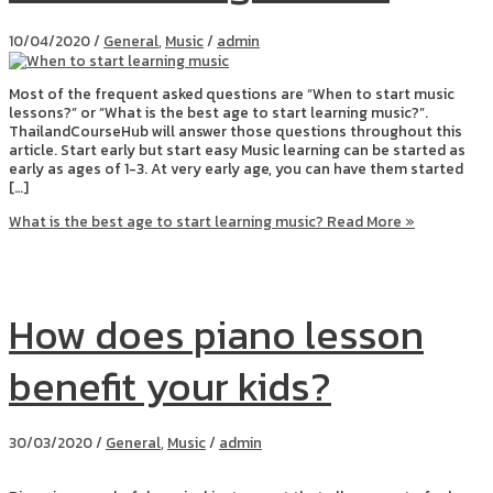
10/04/2020
/
General
,
Music
/
admin
Most of the frequent asked questions are “When to start music
lessons?” or “What is the best age to start learning music?”.
ThailandCourseHub will answer those questions throughout this
article. Start early but start easy Music learning can be started as
early as ages of 1-3. At very early age, you can have them started
[…]
What is the best age to start learning music?
Read More »
How does piano lesson
benefit your kids?
30/03/2020
/
General
,
Music
/
admin