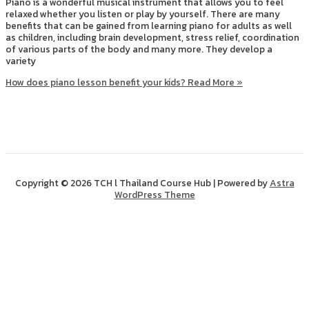
Piano is a wonderful musical instrument that allows you to feel
relaxed whether you listen or play by yourself. There are many
benefits that can be gained from learning piano for adults as well
as children, including brain development, stress relief, coordination
of various parts of the body and many more. They develop a
variety
How does piano lesson benefit your kids?
Read More »
Copyright © 2026 TCH l Thailand Course Hub | Powered by
Astra
WordPress Theme