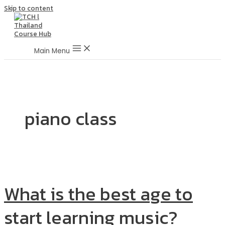
Skip to content
Main Menu
piano class
What is the best age to
start learning music?