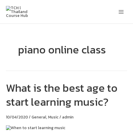
Skip
Main
to
content
Men
piano online class
What is the best age to
What
is
the
start learning music?
best
age
to
start
10/04/2020
/
General
,
Music
/
admin
learning
music?