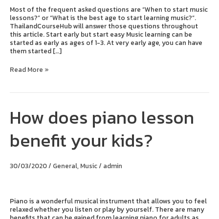
Most of the frequent asked questions are “When to start music
lessons?” or “What is the best age to start learning music?”.
ThailandCourseHub will answer those questions throughout
this article. Start early but start easy Music learning can be
started as early as ages of 1-3. At very early age, you can have
them started […]
Read More »
How does piano lesson
How
does
piano
benefit your kids?
lesson
benefit
your
kids?
30/03/2020
/
General
,
Music
/
admin
Piano is a wonderful musical instrument that allows you to feel
relaxed whether you listen or play by yourself. There are many
benefits that can be gained from learning piano for adults as